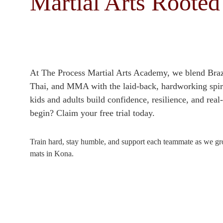
Martial Arts Rooted
At The Process Martial Arts Academy, we blend Brazi
Thai, and MMA with the laid‑back, hardworking spiri
kids and adults build confidence, resilience, and real
begin? Claim your free trial today.
Train hard, stay humble, and support each teammate as we gro
mats in Kona.