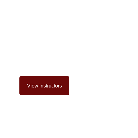
Our Coaches
and fight-tested coaches bring years of competition 
very class, guiding you safely.
View Instructors