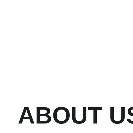
Ho
The Process Martial Arts Academy
ABOUT U