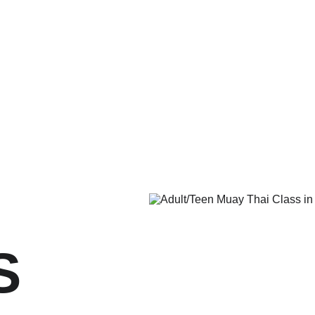
me
About Us
Programs
Have Questions?
Schedule
Past 
S