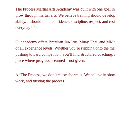
The Process Martial Arts Academy was built with one goal i
grow through martial arts. We believe training should develop
ability. It should build confidence, discipline, respect, and resi
everyday life.
Our academy offers Brazilian Jiu-Jitsu, Muay Thai, and MMA f
of all experience levels. Whether you’re stepping onto the mats 
pushing toward competition, you’ll find structured coaching, 
place where progress is earned—not given.
At The Process, we don’t chase shortcuts. We believe in showi
work, and trusting the process.