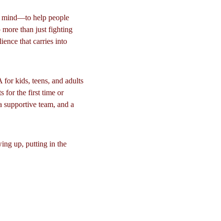
n mind—to help people 
 more than just fighting 
lience that carries into 
or kids, teens, and adults 
for the first time or 
a supportive team, and a 
ng up, putting in the 