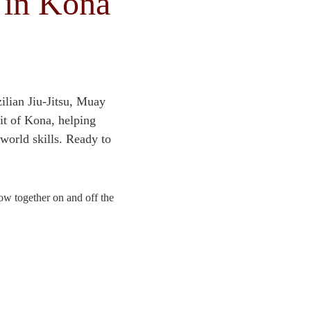
 in Kona
lian Jiu-Jitsu, Muay 
t of Kona, helping 
‑world skills. Ready to 
w together on and off the 