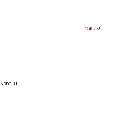
Events
Adult Current Competitors
Call Us!
Youth Current Competitors